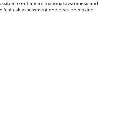
 possible to enhance situational awareness and
e fast risk assessment and decision making.