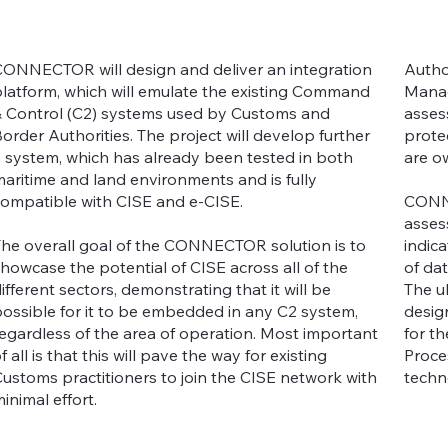
ONNECTOR will design and deliver an integration
Autho
latform, which will emulate the existing Command
Manag
 Control (C2) systems used by Customs and
asses
order Authorities. The project will develop further
protec
 system, which has already been tested in both
are o
aritime and land environments and is fully
ompatible with CISE and e-CISE.
CONNE
asses
he overall goal of the CONNECTOR solution is to
indic
howcase the potential of CISE across all of the
of da
ifferent sectors, demonstrating that it will be
The u
ossible for it to be embedded in any C2 system,
desig
egardless of the area of operation. Most important
for t
f all is that this will pave the way for existing
Proce
ustoms practitioners to join the CISE network with
techn
inimal effort.