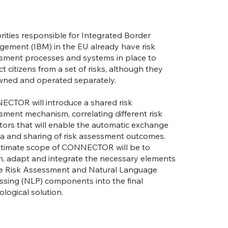
rities responsible for Integrated Border
ement (IBM) in the EU already have risk
sment processes and systems in place to
t citizens from a set of risks, although they
wned and operated separately.
CTOR will introduce a shared risk
sment mechanism, correlating different risk
ators that will enable the automatic exchange
ta and sharing of risk assessment outcomes.
ltimate scope of CONNECTOR will be to
n, adapt and integrate the necessary elements
he Risk Assessment and Natural Language
ssing (NLP) components into the final
ological solution.