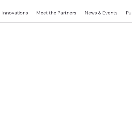
Innovations
Meet the Partners
News & Events
Pu