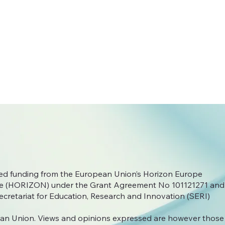
ived funding from the European Union’s Horizon Europe
 (HORIZON) under the Grant Agreement No
101121271 and
ecretariat for Education, Research and Innovation (SERI)
an Union. Views and opinions expressed are however those