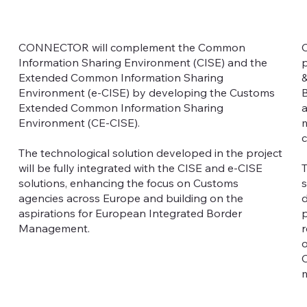
CONNECTOR will complement the Common
C
Information Sharing Environment (CISE) and the
p
Extended Common Information Sharing
&
Environment (e-CISE) by developing the Customs
B
Extended Common Information Sharing
a
Environment (CE-CISE).
m
c
The technological solution developed in the project
will be fully integrated with the CISE and e-CISE
T
solutions, enhancing the focus on Customs
s
agencies across Europe and building on the
d
aspirations for European Integrated Border
p
Management.
r
o
C
m