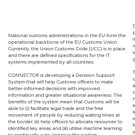
D
p
National customs administrations in the EU form the
i
operational backbone of the EU Customs Union.
m
Currently, the Union Customs Code (UCC) is in place
s
and there are defined specifications for the IT
g
systems implemented by all countries.
T
CONNECTOR is developing a Decision Support
c
System that will help Customs officers to make
a
better-informed decisions with improved
c
information and greater situational awareness. The
n
benefits of the system mean that Customs will be
e
able to (i) facilitate legal trade and the free
l
movement of people by reducing waiting times at
i
the border, (ii) help officers to allocate resources to
f
identified key areas and (iii) utilise machine learning
s
to continually auto-improve the system.