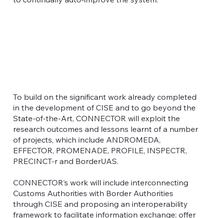
To build on the significant work already completed
in the development of CISE and to go beyond the
State-of-the-Art, CONNECTOR will exploit the
research outcomes and lessons learnt of a number
of projects, which include ANDROMEDA,
EFFECTOR, PROMENADE, PROFILE, INSPECTR,
PRECINCT-r and BorderUAS.
CONNECTOR’s work will include interconnecting
Customs Authorities with Border Authorities
through CISE and proposing an interoperability
framework to facilitate information exchange; offer