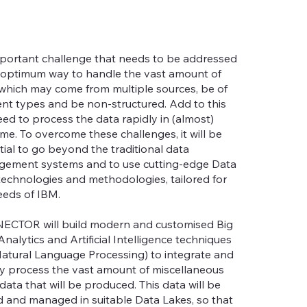
portant challenge that needs to be addressed
e optimum way to handle the vast amount of
 which may come from multiple sources, be of
rent types and be non-structured. Add to this
eed to process the data rapidly in (almost)
ime. To overcome these challenges, it will be
tial to go beyond the traditional data
ement systems and to use cutting-edge Data
technologies and methodologies, tailored for
eeds of IBM.
CTOR will build modern and customised Big
nalytics and Artificial Intelligence techniques
 Natural Language Processing) to integrate and
ly process the vast amount of miscellaneous
data that will be produced. This data will be
d and managed in suitable Data Lakes, so that