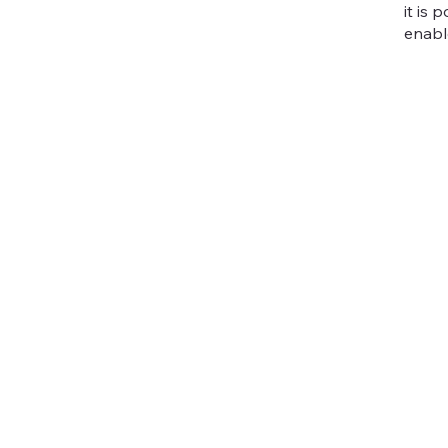
it is
enabl