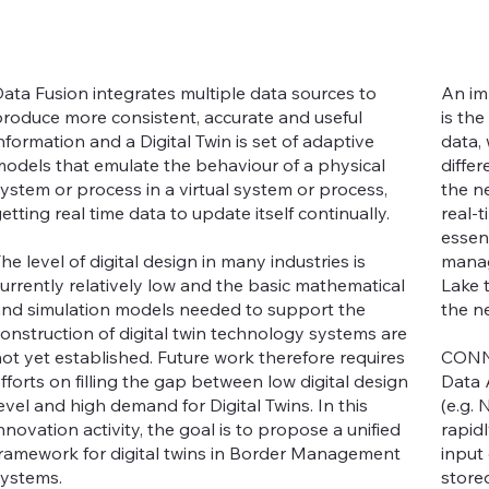
ata Fusion integrates multiple data sources to
An im
roduce more consistent, accurate and useful
is th
nformation and a Digital Twin is set of adaptive
data,
odels that emulate the behaviour of a physical
diffe
ystem or process in a virtual system or process,
the n
etting real time data to update itself continually.
real-t
essen
he level of digital design in many industries is
manag
urrently relatively low and the basic mathematical
Lake 
nd simulation models needed to support the
the n
onstruction of digital twin technology systems are
ot yet established. Future work therefore requires
CONNE
fforts on filling the gap between low digital design
Data A
evel and high demand for Digital Twins. In this
(e.g.
nnovation activity, the goal is to propose a unified
rapid
ramework for digital twins in Border Management
input 
ystems.
store