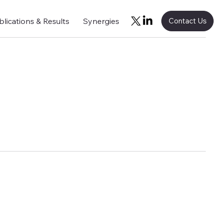
blications & Results
Synergies
Contact Us