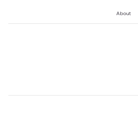
About