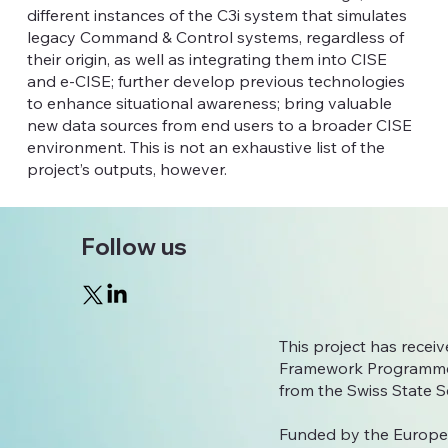
different instances of the C3i system that simulates
legacy Command & Control systems, regardless of
their origin, as well as integrating them into CISE
and e-CISE; further develop previous technologies
to enhance situational awareness; bring valuable
new data sources from end users to a broader CISE
environment. This is not an exhaustive list of the
project’s outputs, however.
Follow us
This project has rece
Framework Programme
from the Swiss State S
Funded by the Europe