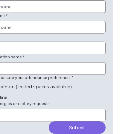
ame
*
ation name
*
indicate your attendance preference:
*
person (limited spaces available)
line
ergies or dietary requests
Submit