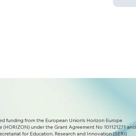
ived funding from the European Union’s Horizon Europe
 (HORIZON) under the Grant Agreement No
101121271 and
ecretariat for Education, Research and Innovation (SERI)