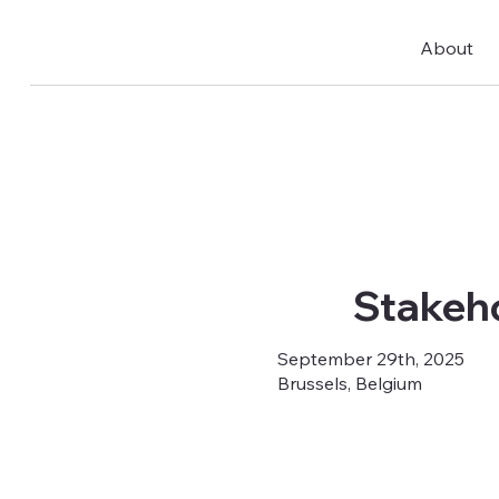
About
Stakeho
September 29th, 2025
Brussels, Belgium