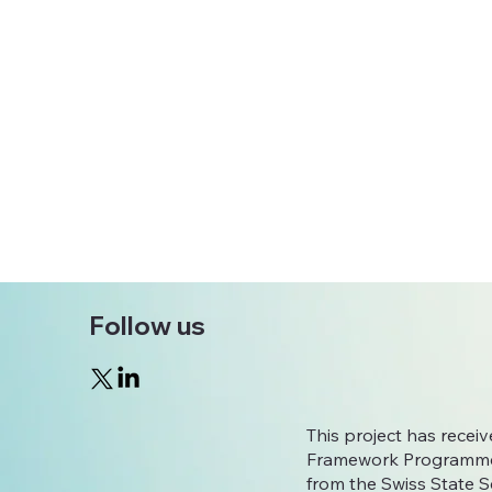
Follow us
This project has rece
Framework Programme
from the Swiss State S