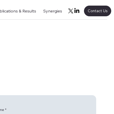
blications & Results
Synergies
Contact Us
ame
*