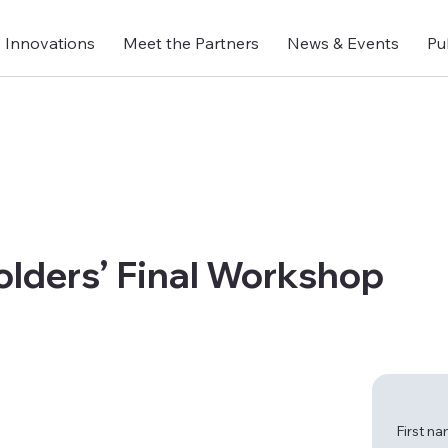
Innovations
Meet the Partners
News & Events
Pu
lders’ Final Workshop
First n