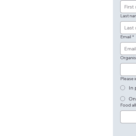
Last n
Email
*
Organis
Please 
In 
On
Food all